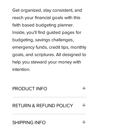
Get organized, stay consistent, and
reach your financial goals with this
faith based budgeting planner.
Inside, you’ll find guided pages for
budgeting, savings challenges,
emergency funds, credit tips, monthly
goals, and scriptures. All designed to
help you steward your money with
intention.
PRODUCT INFO
Each planner comes with:
RETURN & REFUND POLICY
A premium pen
Sticker sheets
All sales are
final
. Due to the nature of
Budgeting envelopes
SHIPPING INFO
this product and the pre-order
A keepsake storage box
process,
we do not offer returns,
Perfect for anyone ready to budget
All planners are in production and will
exchanges, or refunds
on any