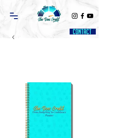
Contact