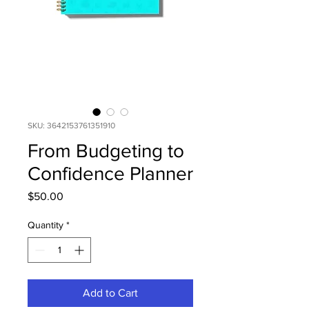
SKU: 3642153761351910
From Budgeting to
Confidence Planner
Price
$50.00
Quantity
*
Add to Cart